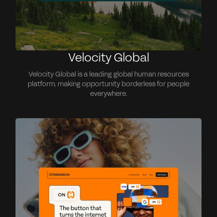
Velocity Global
Velocity Global is a leading global human resources
platform, making opportunity borderless for people
everywhere.