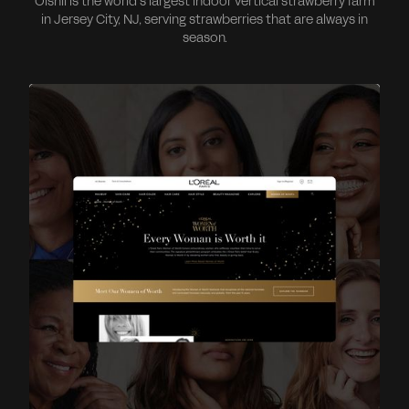
Oishii is the world’s largest indoor vertical strawberry farm
in Jersey City, NJ, serving strawberries that are always in
season.