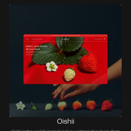
Oishii