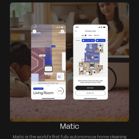
Matic
Matic is the world’s first fully autonomous home cleaning