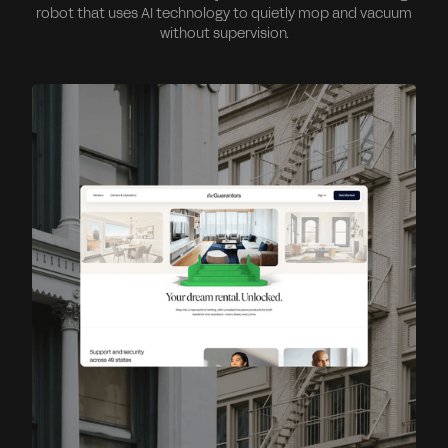
robot that uses AI technology to quietly mop and vacuum
without supervision.