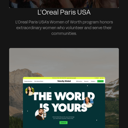
L'Oreal Paris USA
L’Oreal Paris USA’s Women of Worth program honors
extraordinary women who volunteer and serve their
communities.