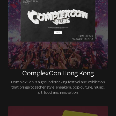
ComplexCon Hong Kong
ComplexCon is a groundbreaking festival and exhibition
that brings together style, sneakers, pop culture, music,
art, food and innovation.