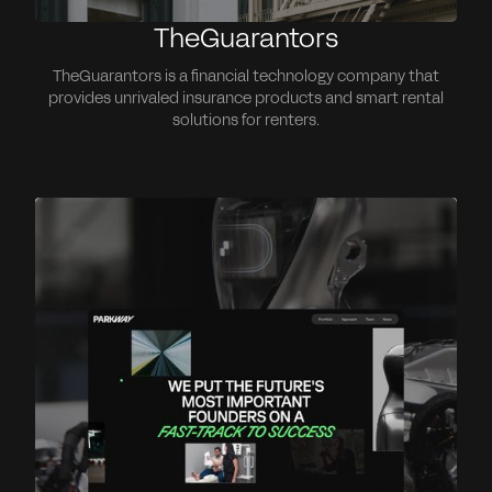
TheGuarantors
TheGuarantors is a financial technology company that
provides unrivaled insurance products and smart rental
solutions for renters.