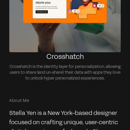
Crosshatch
Crosshatch is the identity layer for personalization, allowing
users to share (and un-share) their data with apps they love
to unlock hyper personalized experiences.
About Me
Stella Yen is a New York–based designer
focused on crafting unique, user-centric