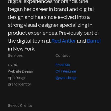
digital experiences for brands. She
began her career in brand and digital
design and has since evolved into a
strong visual designer specializing in
product experiences. Previously part of
the digital team at
Red Antler
and
Barrel
in New York.
Services
Contact
UI/UX
Email Me
Website Design
CV / Resume
App Design
@syen.design
Brand Identity
Select Clients