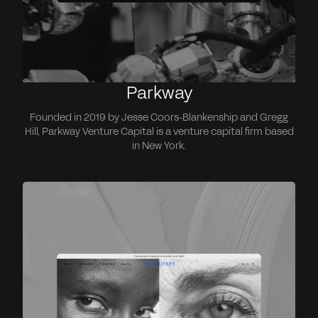
Parkway
Founded in 2019 by Jesse Coors-Blankenship and Gregg
Hill, Parkway Venture Capital is a venture capital firm based
in New York.