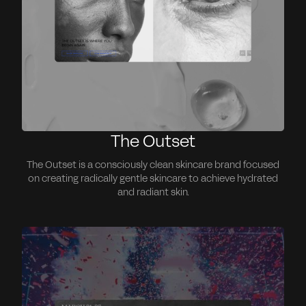
The Outset
The Outset is a consciously clean skincare brand focused
on creating radically gentle skincare to achieve hydrated
and radiant skin.