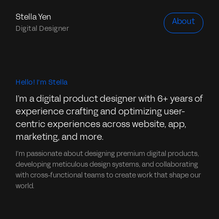
Stella Yen
About
Digital Designer
Hello! I'm Stella
I’m a digital product designer with 6+ years of
experience crafting and optimizing user-
centric experiences across website, app,
marketing, and more.
I’m passionate about designing premium digital products,
developing meticulous design systems, and collaborating
with cross-functional teams to create work that shape our
world.