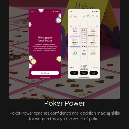
Poker Power
Poker Power teaches confidence and decision making skills
for women through the world of poker.