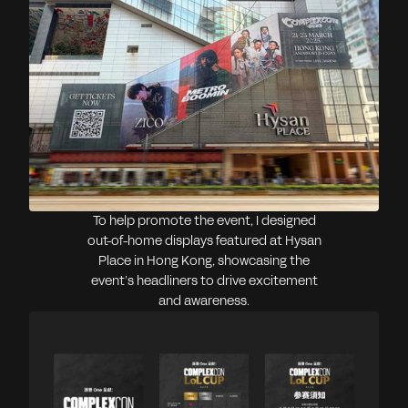
To help promote the event, I designed
out-of-home displays featured at Hysan
Place in Hong Kong, showcasing the
event’s headliners to drive excitement
and awareness.