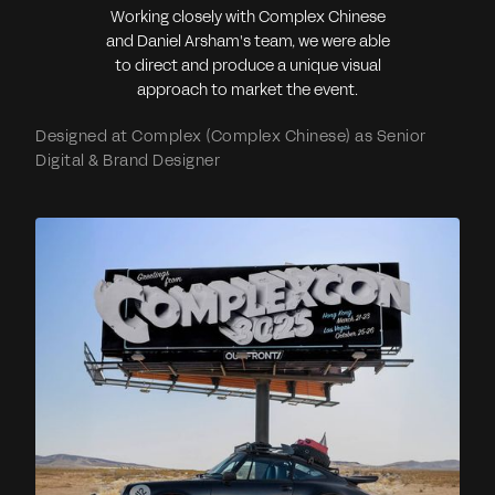
Working closely with Complex Chinese
and Daniel Arsham's team, we were able
to direct and produce a unique visual
approach to market the event.
Designed at Complex (Complex Chinese) as Senior
Digital & Brand Designer