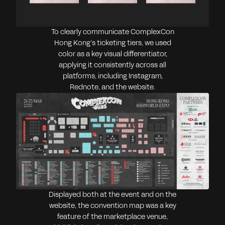
To clearly communicate ComplexCon
Hong Kong’s ticketing tiers, we used
color as a key visual differentiator,
applying it consistently across all
platforms, including Instagram,
Rednote, and the website.
Displayed both at the event and on the
website, the convention map was a key
feature of the marketplace venue,