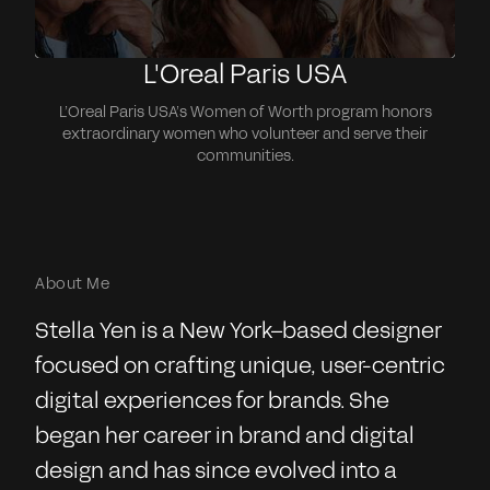
L'Oreal Paris USA
L’Oreal Paris USA’s Women of Worth program honors
extraordinary women who volunteer and serve their
communities.
About Me
Stella Yen is a New York–based designer
focused on crafting unique, user-centric
digital experiences for brands. She
began her career in brand and digital
design and has since evolved into a