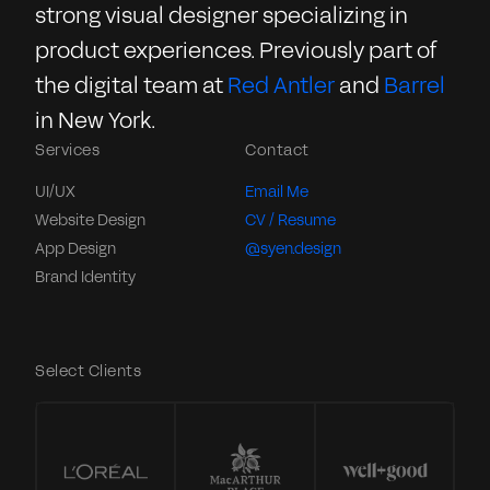
strong visual designer specializing in
product experiences. Previously part of
the digital team at
Red Antler
and
Barrel
in New York.
Services
Contact
UI/UX
Email Me
Website Design
CV / Resume
App Design
@syen.design
Brand Identity
Select Clients