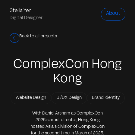
Stella Yen
About
Digital Designer
Back to all projects
ComplexCon Hong
Kong
Website Design
UI/UX Design
Brand Identity
With Daniel Arsham as ComplexCon
2025's artist director, Hong Kong
hosted Asia's division of ComplexCon
for the second time in March of 2025.