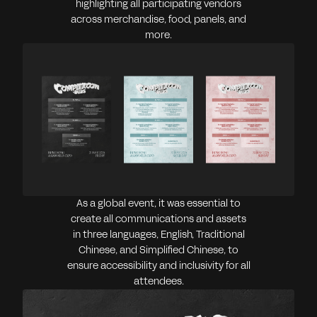
highlighting all participating vendors
across merchandise, food, panels, and
more.
As a global event, it was essential to
create all communications and assets
in three languages, English, Traditional
Chinese, and Simplified Chinese, to
ensure accessibility and inclusivity for all
attendees.