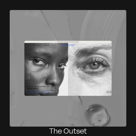
The Outset