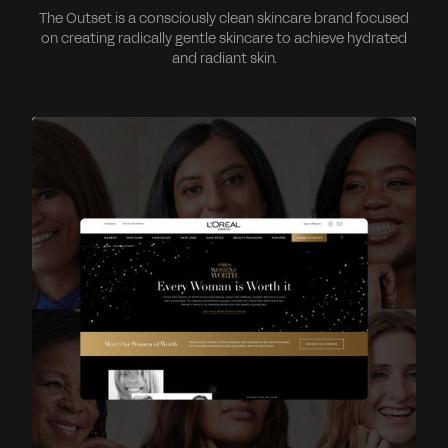
The Outset is a consciously clean skincare brand focused
on creating radically gentle skincare to achieve hydrated
and radiant skin.