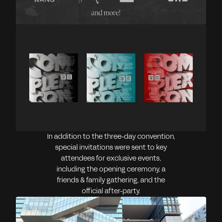
In addition to the three-day convention,
special invitations were sent to key
attendees for exclusive events,
including the opening ceremony, a
friends & family gathering, and the
official after-party.