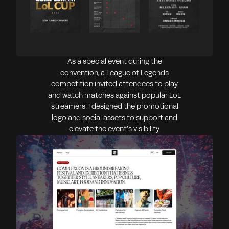
As a special event during the
convention, a League of Legends
competition invited attendees to play
and watch matches against popular LoL
streamers. I designed the promotional
logo and social assets to support and
elevate the event’s visibility.