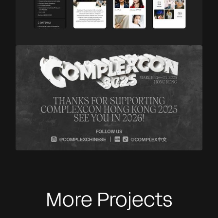
More Projects